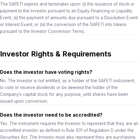
The SAFETI expires and terminates upon: (i) the issuance of stock or
payment to the Investor pursuant to an Equity Financing or Liquidity
Event; (ii) the payment of amounts due pursuant to a Dissolution Event
or Interest Event; or (iii) the conversion of the SAFETI into tokens
pursuant to the Investor Conversion Terms.
Investor Rights & Requirements
Does the investor have voting rights?
No. The Investor is not entitled, as a holder of the SAFETI instrument,
to vote or receive dividends or be deemed the holder of the
Company’s capital stock for any purpose, until shares have been
issued upon conversion.
Does the investor need to be accredited?
Yes. The instrument requires the Investor to represent that they are an
accredited investor as defined in Rule 501 of Regulation D under the
Securities Act. The Investor must also represent they are purchasing