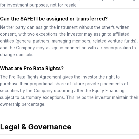
for investment purposes, not for resale.
Can the SAFETI be assigned or transferred?
Neither party can assign the instrument without the other’s written
consent, with two exceptions: the Investor may assign to affiliated
entities (general partners, managing members, related venture funds),
and the Company may assign in connection with a reincorporation to
change domicile.
What are Pro Rata Rights?
The Pro Rata Rights Agreement gives the Investor the right to
purchase their proportional share of future private placements of
securities by the Company occurring after the Equity Financing,
subject to customary exceptions. This helps the investor maintain their
ownership percentage.
Legal & Governance