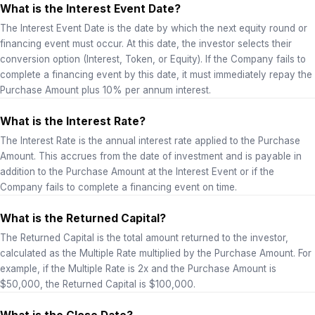
What is the Interest Event Date?
The Interest Event Date is the date by which the next equity round or
financing event must occur. At this date, the investor selects their
conversion option (Interest, Token, or Equity). If the Company fails to
complete a financing event by this date, it must immediately repay the
Purchase Amount plus 10% per annum interest.
What is the Interest Rate?
The Interest Rate is the annual interest rate applied to the Purchase
Amount. This accrues from the date of investment and is payable in
addition to the Purchase Amount at the Interest Event or if the
Company fails to complete a financing event on time.
What is the Returned Capital?
The Returned Capital is the total amount returned to the investor,
calculated as the Multiple Rate multiplied by the Purchase Amount. For
example, if the Multiple Rate is 2x and the Purchase Amount is
$50,000, the Returned Capital is $100,000.