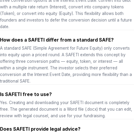
three conversion options at the Interest Event Date: convert into debt
with a multiple rate return (Interest), convert into company tokens
(Token), or convert into equity (Equity). This flexibility allows both
founders and investors to defer the conversion decision until a future
date.
How does a SAFETI differ from a standard SAFE?
A standard SAFE (Simple Agreement for Future Equity) only converts
into equity upon a priced round. A SAFETI extends this concept by
offering three conversion paths — equity, token, or interest — all
within a single instrument. The investor selects their preferred
conversion at the Interest Event Date, providing more flexibility than a
traditional SAFE.
Is SAFETI free to use?
Yes. Creating and downloading your SAFETI document is completely
free. The generated document is a Word file (.docx) that you can edit,
review with legal counsel, and use for your fundraising.
Does SAFETI provide legal advice?