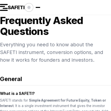
SAFETI
Frequently Asked
Questions
Everything you need to know about the
SAFETI instrument, conversion options, and
how it works for founders and investors.
General
What is a SAFETI?
SAFETI stands for
Simple Agreement for Future Equity, Token or
Interest
. It is a single investment instrument that gives the investor