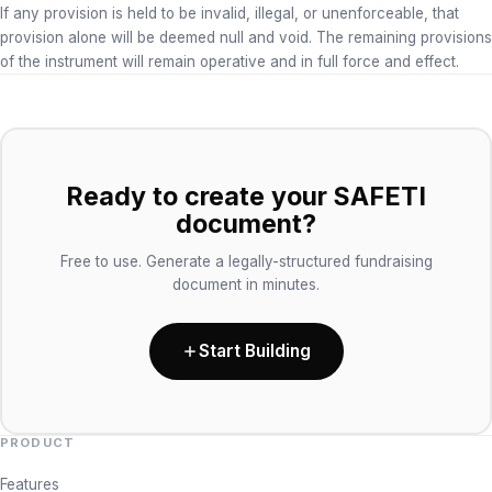
If any provision is held to be invalid, illegal, or unenforceable, that
provision alone will be deemed null and void. The remaining provisions
of the instrument will remain operative and in full force and effect.
Ready to create your SAFETI
document?
Free to use. Generate a legally-structured fundraising
document in minutes.
Start Building
PRODUCT
Features