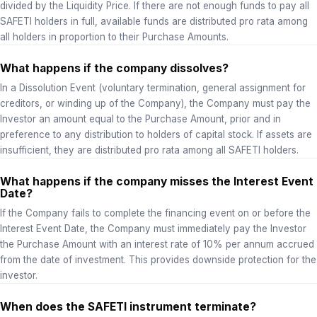
divided by the Liquidity Price. If there are not enough funds to pay all
SAFETI holders in full, available funds are distributed pro rata among
all holders in proportion to their Purchase Amounts.
What happens if the company dissolves?
In a Dissolution Event (voluntary termination, general assignment for
creditors, or winding up of the Company), the Company must pay the
Investor an amount equal to the Purchase Amount, prior and in
preference to any distribution to holders of capital stock. If assets are
insufficient, they are distributed pro rata among all SAFETI holders.
What happens if the company misses the Interest Event
Date?
If the Company fails to complete the financing event on or before the
Interest Event Date, the Company must immediately pay the Investor
the Purchase Amount with an interest rate of 10% per annum accrued
from the date of investment. This provides downside protection for the
investor.
When does the SAFETI instrument terminate?