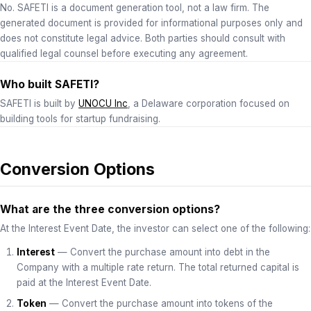
No. SAFETI is a document generation tool, not a law firm. The
generated document is provided for informational purposes only and
does not constitute legal advice. Both parties should consult with
qualified legal counsel before executing any agreement.
Who built SAFETI?
SAFETI is built by
UNOCU Inc
, a Delaware corporation focused on
building tools for startup fundraising.
Conversion Options
What are the three conversion options?
At the Interest Event Date, the investor can select one of the following:
Interest
— Convert the purchase amount into debt in the
Company with a multiple rate return. The total returned capital is
paid at the Interest Event Date.
Token
— Convert the purchase amount into tokens of the