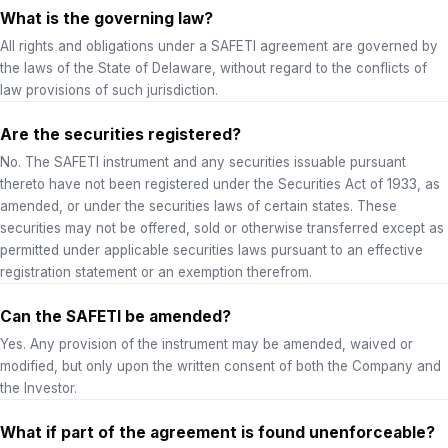
What is the governing law?
All rights and obligations under a SAFETI agreement are governed by
the laws of the State of Delaware, without regard to the conflicts of
law provisions of such jurisdiction.
Are the securities registered?
No. The SAFETI instrument and any securities issuable pursuant
thereto have not been registered under the Securities Act of 1933, as
amended, or under the securities laws of certain states. These
securities may not be offered, sold or otherwise transferred except as
permitted under applicable securities laws pursuant to an effective
registration statement or an exemption therefrom.
Can the SAFETI be amended?
Yes. Any provision of the instrument may be amended, waived or
modified, but only upon the written consent of both the Company and
the Investor.
What if part of the agreement is found unenforceable?