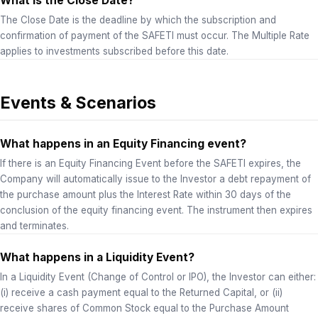
What is the Close Date?
The Close Date is the deadline by which the subscription and
confirmation of payment of the SAFETI must occur. The Multiple Rate
applies to investments subscribed before this date.
Events & Scenarios
What happens in an Equity Financing event?
If there is an Equity Financing Event before the SAFETI expires, the
Company will automatically issue to the Investor a debt repayment of
the purchase amount plus the Interest Rate within 30 days of the
conclusion of the equity financing event. The instrument then expires
and terminates.
What happens in a Liquidity Event?
In a Liquidity Event (Change of Control or IPO), the Investor can either:
(i) receive a cash payment equal to the Returned Capital, or (ii)
receive shares of Common Stock equal to the Purchase Amount