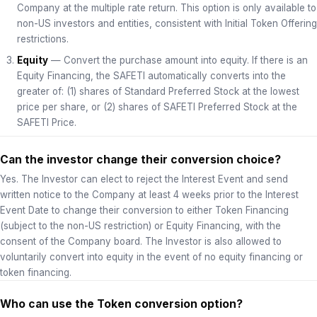
Company at the multiple rate return. This option is only available to
non-US investors and entities, consistent with Initial Token Offering
restrictions.
Equity
— Convert the purchase amount into equity. If there is an
Equity Financing, the SAFETI automatically converts into the
greater of: (1) shares of Standard Preferred Stock at the lowest
price per share, or (2) shares of SAFETI Preferred Stock at the
SAFETI Price.
Can the investor change their conversion choice?
Yes. The Investor can elect to reject the Interest Event and send
written notice to the Company at least 4 weeks prior to the Interest
Event Date to change their conversion to either Token Financing
(subject to the non-US restriction) or Equity Financing, with the
consent of the Company board. The Investor is also allowed to
voluntarily convert into equity in the event of no equity financing or
token financing.
Who can use the Token conversion option?