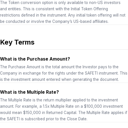
The Token conversion option is only available to non-US investors
and entities. This is consistent with the Initial Token Offering
restrictions defined in the instrument. Any initial token offering will not
be conducted or involve the Company’s US-based affiliates.
Key Terms
What is the Purchase Amount?
The Purchase Amount is the total amount the Investor pays to the
Company in exchange for the rights under the SAFETI instrument. This
is the investment amount entered when generating the document.
What is the Multiple Rate?
The Multiple Rate is the return multiplier applied to the investment
amount. For example, a 1.5x Multiple Rate on a $100,000 investment
would mean $150,000 in Returned Capital. The Multiple Rate applies if
the SAFETI is subscribed prior to the Close Date.